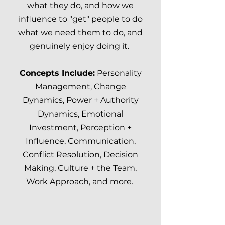
what they do, and how we
influence to "get" people to do
what we need them to do,
and
genuinely enjoy doing it.
Concepts Include:
Personality
Management, Change
Dynamics, Power + Authority
Dynamics, Emotional
Investment, Perception +
Influence, Communication,
Conflict Resolution, Decision
Making, Culture + the Team,
Work Approach, and more.