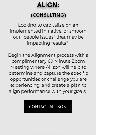
ALIGN:
(CONSULTING)
Looking to capitalize on an
implemented initiative, or smooth
out "people issues" that may be
impacting results?
Begin the Alignment process with a
complimentary 60 Minute Zoom
Meeting where Allison will help to
determine and capture the specific
opportunities or challenge you are
experiencing, and create a plan to
align performance with your goals.
CONTACT ALLISON