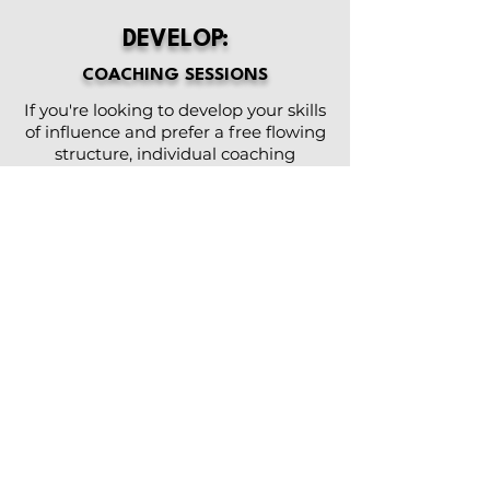
DEVELOP:
COACHING SESSIONS
If you're looking to develop your skills
of influence and prefer a free flowing
structure, individual coaching
sessions is the way to go.
Allison will incorporate her exclusive
leadership development content into
your sessions, providing you with
realistic, applicable and powerful
concepts and strategies to maximize
positive impact on your role and on
your teams.
Meet via Zoom or in person, if local.
Enjoy a flexible schedule and flexible
options to suit your interest and
needs.