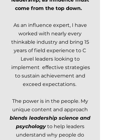
come from the top down.
As an influence expert, I have
worked with nearly every
thinkable industry and bring 15
years of field experience to C
Level leaders looking to
implement effective strategies
to sustain achievement and
exceed expectations.
The power is in the people. My
unique content and approach
blends leadership science and
psychology
to help leaders
understand why people do