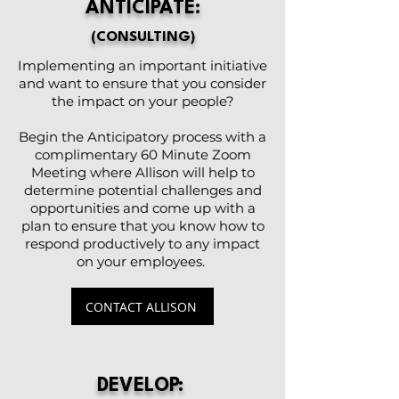
ANTICIPATE:
(CONSULTING)
Implementing an important initiative
and want to ensure that you consider
the impact on your people?
Begin the Anticipatory process with a
complimentary 60 Minute Zoom
Meeting where Allison will help to
determine potential challenges and
opportunities and come up with a
plan to ensure that you know how to
respond productively to any impact
on your employees.
CONTACT ALLISON
DEVELOP: