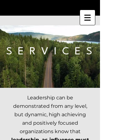
S E R V I C E S
Leadership can be
demonstrated from any level,
but dynamic, high achieving
and positively focused
organizations know that
leadership, as influence must