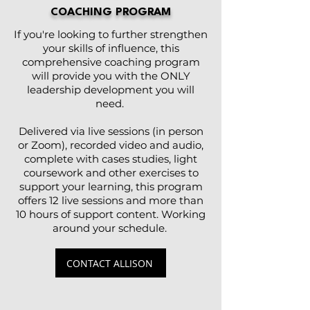
COACHING PROGRAM
If you're looking to further strengthen
your skills of influence, this
comprehensive coaching program
will provide you with the ONLY
leadership development you will
need.
Delivered via live sessions (in person
or Zoom), recorded video and audio,
complete with cases studies, light
coursework and other exercises to
support your learning, this program
offers 12 live sessions and more than
10 hours of support content. Working
around your schedule.
CONTACT ALLISON