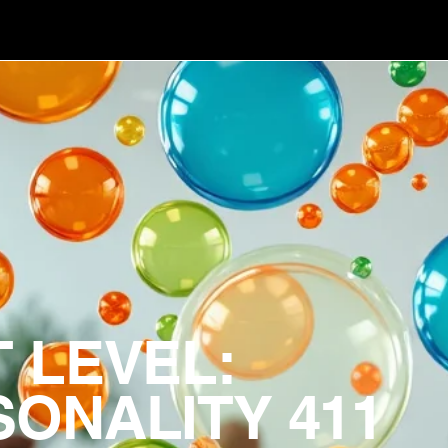
 LEVEL:
ONALITY 411