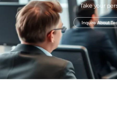
Take your pers
Inquire About Te