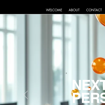
WELCOME
ABOUT
CONTACT
NEXT
PERS