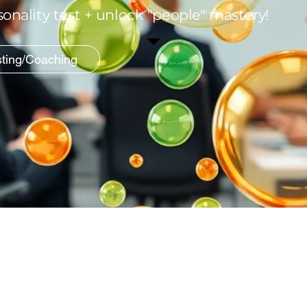
onality test + unlock "people" mastery!
sting/Coaching