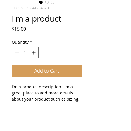
SKU: 36523641234523
I'm a product
Price
$15.00
Quantity
*
Add to Cart
I'm a product description. I'm a 
great place to add more details 
about your product such as sizing, 
material, care instructions and 
cleaning instructions.
PRODUCT INFO