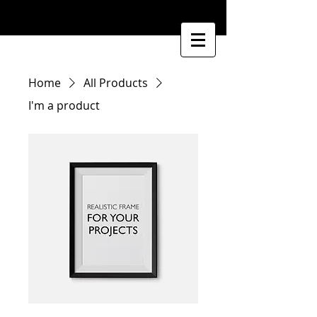
Home
All Products
I'm a product