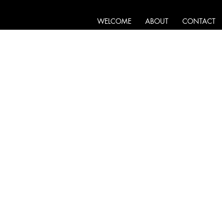
WELCOME
ABOUT
CONTACT